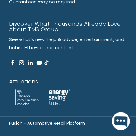
Guarantees may be required.
Discover What Thousands Already Love
About TMS Group
See what’s new: help & advice, entertainment, and
behind-the-scenes content.
Affiliations
Fusion - Automotive Retail Platform