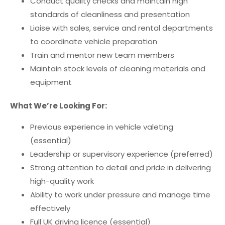
Conduct quality checks and maintain high
standards of cleanliness and presentation
Liaise with sales, service and rental departments
to coordinate vehicle preparation
Train and mentor new team members
Maintain stock levels of cleaning materials and
equipment
What We’re Looking For:
Previous experience in vehicle valeting
(essential)
Leadership or supervisory experience (preferred)
Strong attention to detail and pride in delivering
high-quality work
Ability to work under pressure and manage time
effectively
Full UK driving licence (essential)