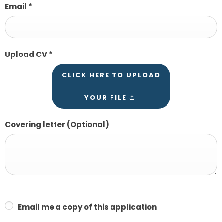
Email
*
Upload CV
*
CLICK HERE TO UPLOAD
YOUR FILE
Covering letter
(Optional)
Email me a copy of this application