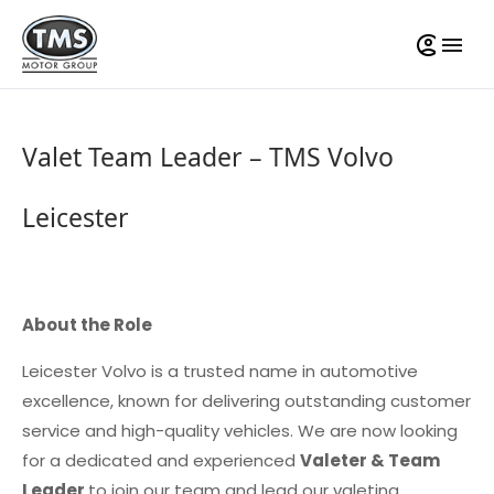
Valet Team Leader – TMS Volvo
Leicester
About the Role
Leicester Volvo is a trusted name in automotive
excellence, known for delivering outstanding customer
service and high-quality vehicles. We are now looking
for a dedicated and experienced
Valeter & Team
Leader
to join our team and lead our valeting