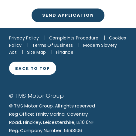
SEND APPLICATION
Privacy Policy
Complaints Procedure
Cookies
Policy
Terms Of Business
Modern Slavery
Act
Site Map
Finance
BACK TO TOP
© TMS Motor Group
© TMS Motor Group. All rights reserved
Reg Office: Trinity Marina, Coventry
Road, Hinckley, Leicestershire, LE10 0NF
Reg. Company Number: 5693106