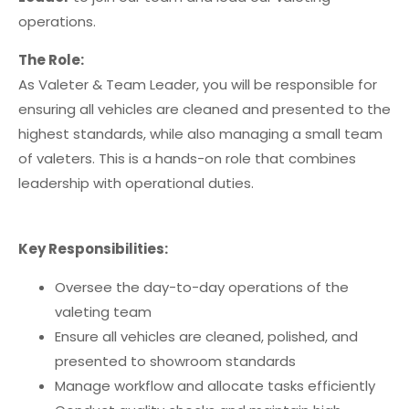
operations.
The Role:
As Valeter & Team Leader, you will be responsible for
ensuring all vehicles are cleaned and presented to the
highest standards, while also managing a small team
of valeters. This is a hands-on role that combines
leadership with operational duties.
Key Responsibilities:
Oversee the day-to-day operations of the
valeting team
Ensure all vehicles are cleaned, polished, and
presented to showroom standards
Manage workflow and allocate tasks efficiently