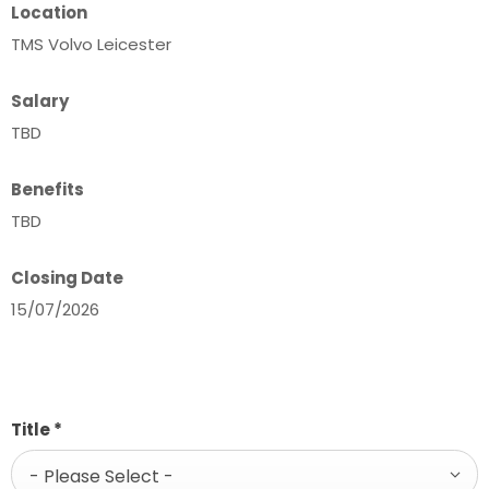
Location
TMS Volvo Leicester
Salary
TBD
Benefits
TBD
Closing Date
15/07/2026
Title
*
- Please Select -