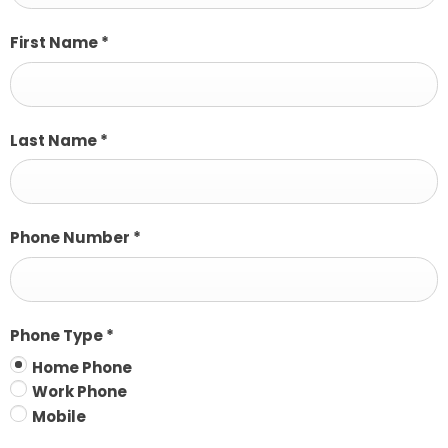
First Name
*
Last Name
*
Phone Number
*
Phone Type
*
Home Phone
Work Phone
Mobile