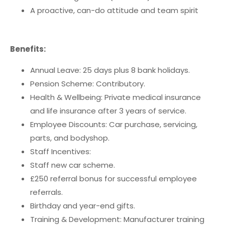
A proactive, can-do attitude and team spirit
Benefits:
Annual Leave: 25 days plus 8 bank holidays.
Pension Scheme: Contributory.
Health & Wellbeing: Private medical insurance
and life insurance after 3 years of service.
Employee Discounts: Car purchase, servicing,
parts, and bodyshop.
Staff Incentives:
Staff new car scheme.
£250 referral bonus for successful employee
referrals.
Birthday and year-end gifts.
Training & Development: Manufacturer training