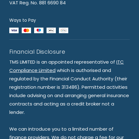
VAT Reg. No. 881 6690 84
Ways to Pay
Financial Disclosure
TMS LIMITED is an appointed representative of
ITC
Compliance Limited
which is authorised and
regulated by the Financial Conduct Authority (their
registration number is 313486). Permitted activities
include advising on and arranging general insurance
contracts and acting as a credit broker not a
lender.
We can introduce you to a limited number of
finance providers. We do not charge a fee for our