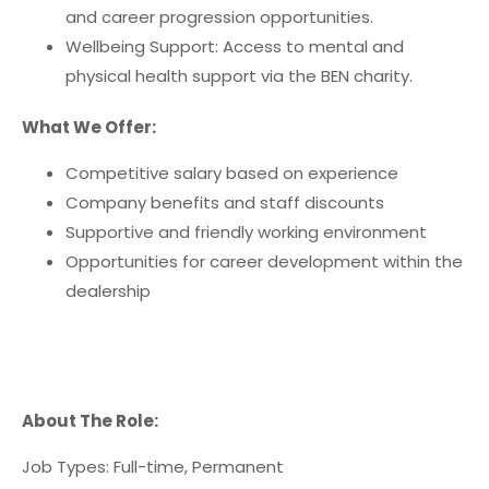
and career progression opportunities.
Wellbeing Support: Access to mental and
physical health support via the BEN charity.
What We Offer:
Competitive salary based on experience
Company benefits and staff discounts
Supportive and friendly working environment
Opportunities for career development within the
dealership
About The Role:
Job Types: Full-time, Permanent