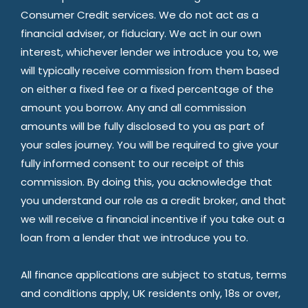
Consumer Credit services. We do not act as a
financial adviser, or fiduciary. We act in our own
interest, whichever lender we introduce you to, we
will typically receive commission from them based
on either a fixed fee or a fixed percentage of the
amount you borrow. Any and all commission
amounts will be fully disclosed to you as part of
your sales journey. You will be required to give your
fully informed consent to our receipt of this
commission. By doing this, you acknowledge that
you understand our role as a credit broker, and that
we will receive a financial incentive if you take out a
loan from a lender that we introduce you to.
All finance applications are subject to status, terms
and conditions apply, UK residents only, 18s or over,