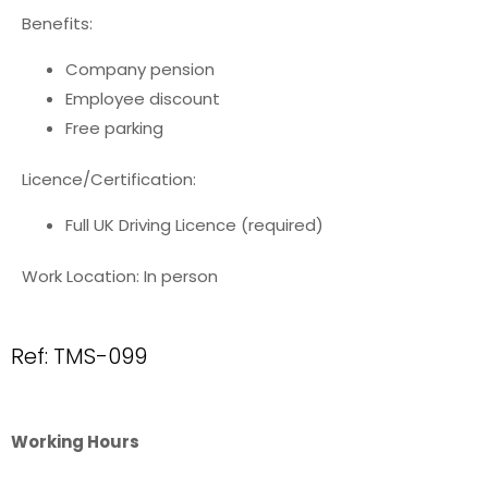
Benefits:
Company pension
Employee discount
Free parking
Licence/Certification:
Full UK Driving Licence (required)
Work Location: In person
Ref: TMS-099
Working Hours