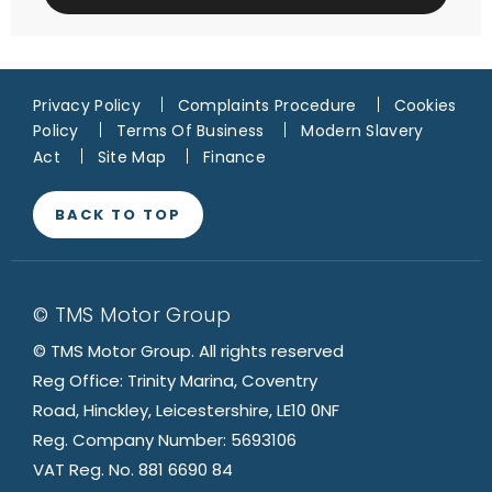
Privacy Policy
Complaints Procedure
Cookies
Policy
Terms Of Business
Modern Slavery
Act
Site Map
Finance
BACK TO TOP
© TMS Motor Group
© TMS Motor Group. All rights reserved
Reg Office: Trinity Marina, Coventry
Road, Hinckley, Leicestershire, LE10 0NF
Reg. Company Number: 5693106
VAT Reg. No. 881 6690 84