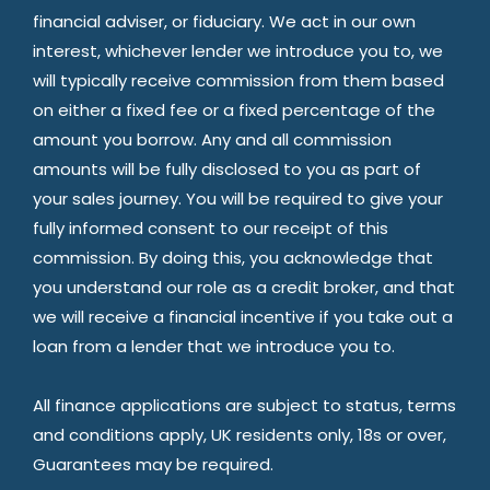
financial adviser, or fiduciary. We act in our own
interest, whichever lender we introduce you to, we
will typically receive commission from them based
on either a fixed fee or a fixed percentage of the
amount you borrow. Any and all commission
amounts will be fully disclosed to you as part of
your sales journey. You will be required to give your
fully informed consent to our receipt of this
commission. By doing this, you acknowledge that
you understand our role as a credit broker, and that
we will receive a financial incentive if you take out a
loan from a lender that we introduce you to.
All finance applications are subject to status, terms
and conditions apply, UK residents only, 18s or over,
Guarantees may be required.