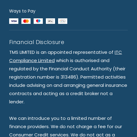
Ways to Pay
Financial Disclosure
TMS LIMITED is an appointed representative of
ITC
Compliance Limited
which is authorised and
regulated by the Financial Conduct Authority (their
registration number is 313486). Permitted activities
include advising on and arranging general insurance
contracts and acting as a credit broker not a
lender.
We can introduce you to a limited number of
finance providers. We do not charge a fee for our
Consumer Credit services. We do not act as a