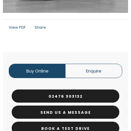
View PDF
Share
Buy Online
Enquire
02476 303132
SEND US A MESSAGE
BOOK A TEST DRIVE