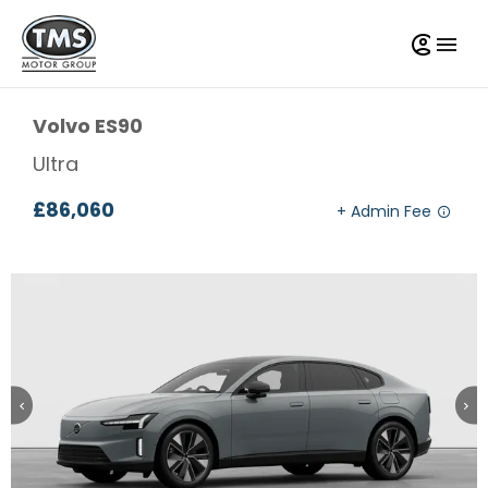
Volvo
ES90
Ultra
£86,060