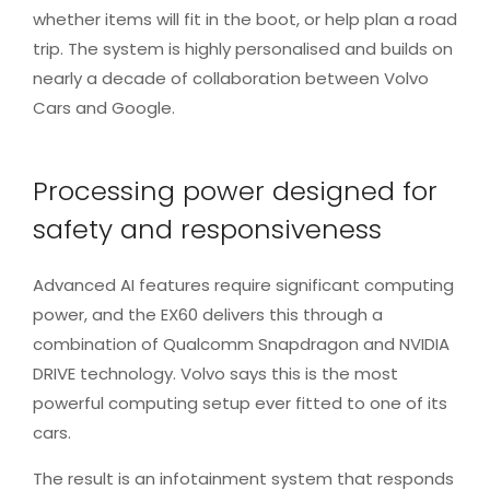
whether items will fit in the boot, or help plan a road
trip. The system is highly personalised and builds on
nearly a decade of collaboration between Volvo
Cars and Google.
Processing power designed for
safety and responsiveness
Advanced AI features require significant computing
power, and the EX60 delivers this through a
combination of Qualcomm Snapdragon and NVIDIA
DRIVE technology. Volvo says this is the most
powerful computing setup ever fitted to one of its
cars.
The result is an infotainment system that responds