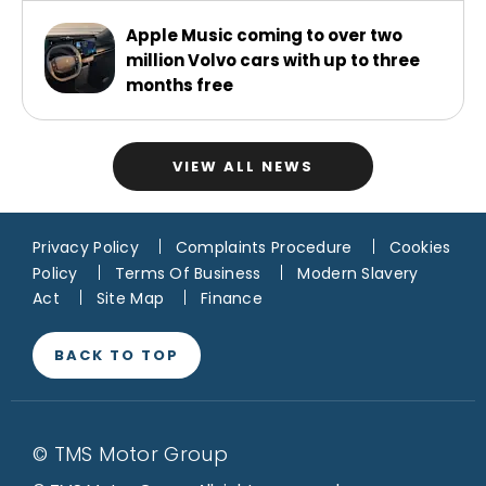
Apple Music coming to over two
million Volvo cars with up to three
months free
VIEW ALL NEWS
Privacy Policy
Complaints Procedure
Cookies
Policy
Terms Of Business
Modern Slavery
Act
Site Map
Finance
BACK TO TOP
© TMS Motor Group