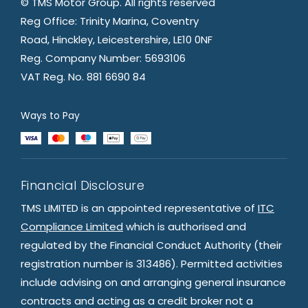
© TMS Motor Group. All rights reserved
Reg Office: Trinity Marina, Coventry
Road, Hinckley, Leicestershire, LE10 0NF
Reg. Company Number: 5693106
VAT Reg. No. 881 6690 84
Ways to Pay
Financial Disclosure
TMS LIMITED is an appointed representative of
ITC
Compliance Limited
which is authorised and
regulated by the Financial Conduct Authority (their
registration number is 313486). Permitted activities
include advising on and arranging general insurance
contracts and acting as a credit broker not a