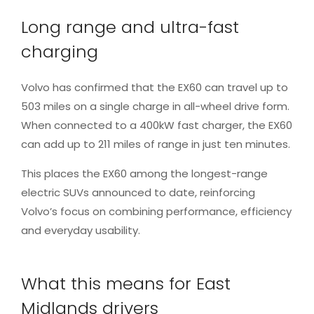
Long range and ultra-fast
charging
Volvo has confirmed that the EX60 can travel up to
503 miles on a single charge in all-wheel drive form.
When connected to a 400kW fast charger, the EX60
can add up to 211 miles of range in just ten minutes.
This places the EX60 among the longest-range
electric SUVs announced to date, reinforcing
Volvo’s focus on combining performance, efficiency
and everyday usability.
What this means for East
Midlands drivers