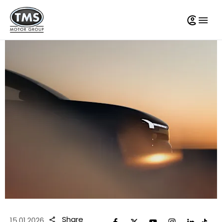
Share
15.01.2026