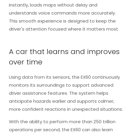
instantly, loads maps without delay and
understands voice commands more accurately.
This smooth experience is designed to keep the
driver's attention focused where it matters most.
A car that learns and improves
over time
Using data from its sensors, the EX60 continuously
monitors its surroundings to support advanced
driver assistance features. The system helps
anticipate hazards earlier and supports calmer,
more confident reactions in unexpected situations.
With the ability to perform more than 250 trillion
operations per second, the EX60 can also learn