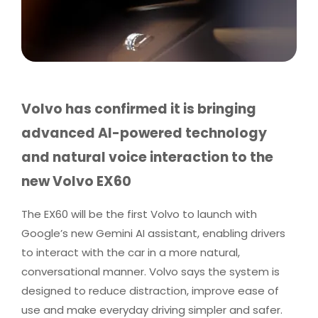
Volvo has confirmed it is bringing
advanced AI-powered technology
and natural voice interaction to the
new Volvo EX60
The EX60 will be the first Volvo to launch with
Google’s new Gemini AI assistant, enabling drivers
to interact with the car in a more natural,
conversational manner. Volvo says the system is
designed to reduce distraction, improve ease of
use and make everyday driving simpler and safer.