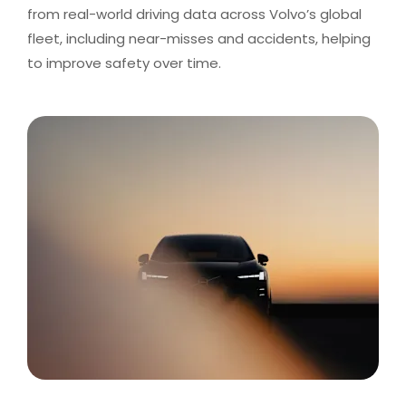
from real-world driving data across Volvo’s global
fleet, including near-misses and accidents, helping
to improve safety over time.