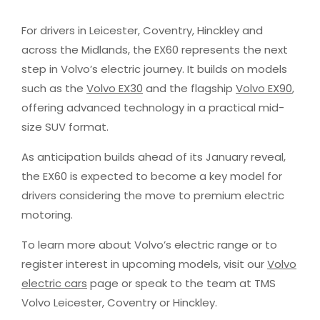
For drivers in Leicester, Coventry, Hinckley and
across the Midlands, the EX60 represents the next
step in Volvo’s electric journey. It builds on models
such as the
Volvo EX30
and the flagship
Volvo EX90
,
offering advanced technology in a practical mid-
size SUV format.
As anticipation builds ahead of its January reveal,
the EX60 is expected to become a key model for
drivers considering the move to premium electric
motoring.
To learn more about Volvo’s electric range or to
register interest in upcoming models, visit our
Volvo
electric cars
page or speak to the team at TMS
Volvo Leicester, Coventry or Hinckley.