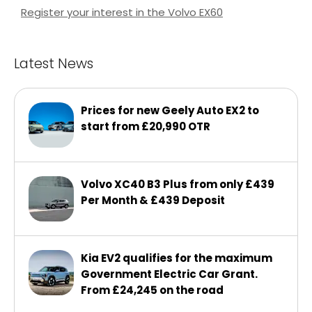
Register your interest in the Volvo EX60
Latest News
Prices for new Geely Auto EX2 to
start from £20,990 OTR
Volvo XC40 B3 Plus from only £439
Per Month & £439 Deposit
Kia EV2 qualifies for the maximum
Government Electric Car Grant.
From £24,245 on the road