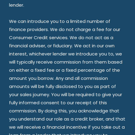
lender.
We can introduce you to a limited number of
finance providers. We do not charge a fee for our
Consumer Credit services. We do not act as a
financial adviser, or fiduciary. We act in our own
interest, whichever lender we introduce you to, we
will typically receive commission from them based
on either a fixed fee or a fixed percentage of the
amount you borrow. Any and all commission
amounts will be fully disclosed to you as part of
your sales journey. You will be required to give your
fully informed consent to our receipt of this
commission. By doing this, you acknowledge that
you understand our role as a credit broker, and that
we will receive a financial incentive if you take out a