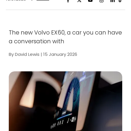
The new Volvo EX60, a car you can have
a conversation with
By David Lewis | 15 January 2026