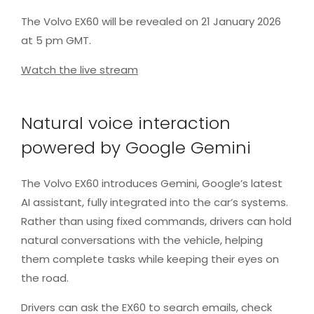
The Volvo EX60 will be revealed on 21 January 2026
at 5 pm GMT.
Watch the live stream
Natural voice interaction
powered by Google Gemini
The Volvo EX60 introduces Gemini, Google’s latest
AI assistant, fully integrated into the car’s systems.
Rather than using fixed commands, drivers can hold
natural conversations with the vehicle, helping
them complete tasks while keeping their eyes on
the road.
Drivers can ask the EX60 to search emails, check