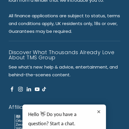
loan from a lender that we introduce you to.
All finance applications are subject to status, terms
and conditions apply, UK residents only, 18s or over,
Guarantees may be required.
Discover What Thousands Already Love
About TMS Group
See what’s new: help & advice, entertainment, and
behind-the-scenes content.
Affiliations
Hello 👋 Do you have a
question? Start a chat.