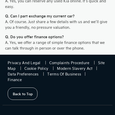
A. Yes, you can reserve any used Kia online. It’s quick and
easy.
Q. Can I part exchange my current car?
A. Of course. Just share a few details with us and we’ll give
you a friendly, no pressure valuation.
Q. Do you offer finance options?
A. Yes, we offer a range of simple finance options that we
can talk through in person or over the phone.
Privacy And Legal
Complaints Procedure
Site
Map
Cookie Policy
Modern Slavery Act
Data Preferences
Terms Of Business
Finance
Back to Top