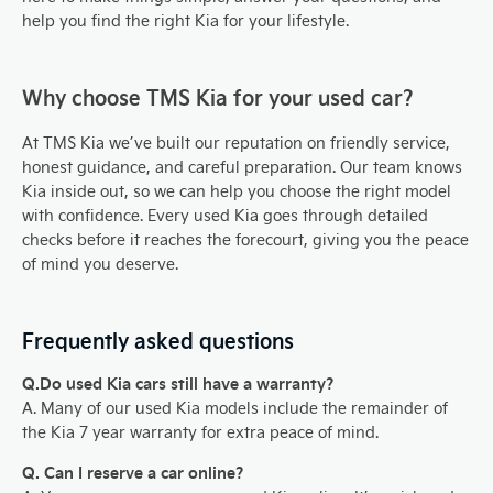
help you find the right Kia for your lifestyle.
Why choose TMS Kia for your used car?
At TMS Kia we’ve built our reputation on friendly service,
honest guidance, and careful preparation. Our team knows
Kia inside out, so we can help you choose the right model
with confidence. Every used Kia goes through detailed
checks before it reaches the forecourt, giving you the peace
of mind you deserve.
Frequently asked questions
Q.Do used Kia cars still have a warranty?
A. Many of our used Kia models include the remainder of
the Kia 7 year warranty for extra peace of mind.
Q. Can I reserve a car online?