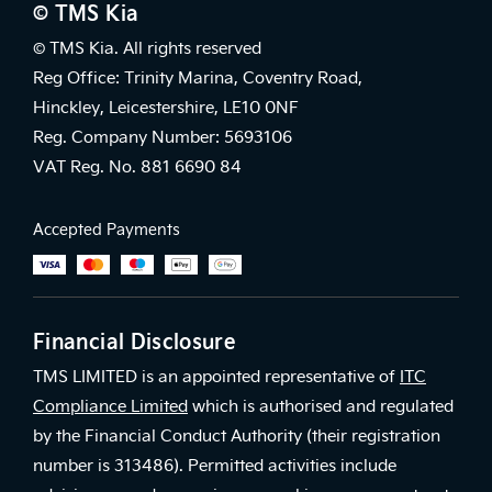
© TMS Kia
© TMS Kia. All rights reserved
Reg Office: Trinity Marina, Coventry Road,
Hinckley, Leicestershire, LE10 0NF
Reg. Company Number: 5693106
VAT Reg. No. 881 6690 84
Accepted Payments
Financial Disclosure
TMS LIMITED is an appointed representative of
ITC
Compliance Limited
which is authorised and regulated
by the Financial Conduct Authority (their registration
number is 313486). Permitted activities include