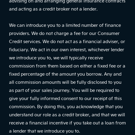
advising on and arranging general insurance contracts
and acting as a credit broker not a lender.
We can introduce you to a limited number of finance
providers. We do not charge a fee for our Consumer
Credit services. We do not act as a financial adviser, or
fiduciary. We act in our own interest, whichever lender
we introduce you to, we will typically receive
commission from them based on either a fixed fee or a
fixed percentage of the amount you borrow. Any and
all commission amounts will be fully disclosed to you
as part of your sales journey. You will be required to
give your fully informed consent to our receipt of this
commission. By doing this, you acknowledge that you
understand our role as a credit broker, and that we will
receive a financial incentive if you take out a loan from
a lender that we introduce you to.