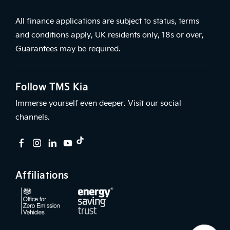
All finance applications are subject to status, terms
and conditions apply, UK residents only, 18s or over,
Guarantees may be required.
Follow TMS Kia
Immerse yourself even deeper. Visit our social
channels.
Affiliations