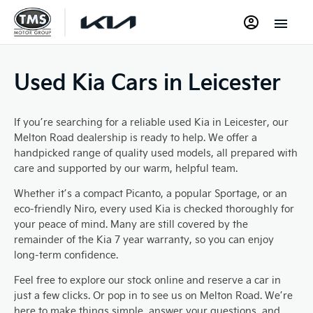
Used Kia Cars in Leicester
If you’re searching for a reliable used Kia in Leicester, our
Melton Road dealership is ready to help. We offer a
handpicked range of quality used models, all prepared with
care and supported by our warm, helpful team.
Whether it’s a compact Picanto, a popular Sportage, or an
eco-friendly Niro, every used Kia is checked thoroughly for
your peace of mind. Many are still covered by the
remainder of the Kia 7 year warranty, so you can enjoy
long-term confidence.
Feel free to explore our stock online and reserve a car in
just a few clicks. Or pop in to see us on Melton Road. We’re
here to make things simple, answer your questions, and