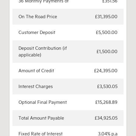
36 Monthly Payments of
£351.56
On The Road Price
£31,395.00
Customer Deposit
£5,500.00
Deposit Contribution (if
£1,500.00
applicable)
Amount of Credit
£24,395.00
Interest Charges
£3,530.05
Optional Final Payment
£15,268.89
Total Amount Payable
£34,925.05
Fixed Rate of Interest
3.04% p.a