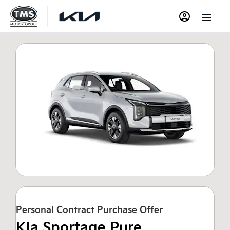
Personal Contract Purchase Offer
Kia Sportage Pure