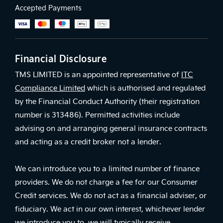
Accepted Payments
Financial Disclosure
TMS LIMITED is an appointed representative of
ITC
Compliance Limited
which is authorised and regulated
by the Financial Conduct Authority (their registration
number is 313486). Permitted activities include
advising on and arranging general insurance contracts
and acting as a credit broker not a lender.
We can introduce you to a limited number of finance
providers. We do not charge a fee for our Consumer
Credit services. We do not act as a financial adviser, or
fiduciary. We act in our own interest, whichever lender
we introduce you to, we will typically receive