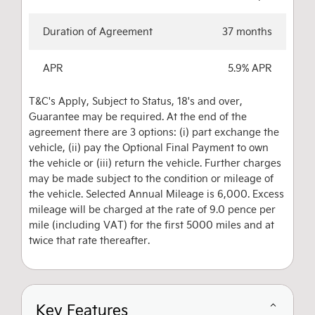
Duration of Agreement
37 months
APR
5.9% APR
T&C's Apply, Subject to Status, 18's and over,
Guarantee may be required. At the end of the
agreement there are 3 options: (i) part exchange the
vehicle, (ii) pay the Optional Final Payment to own
the vehicle or (iii) return the vehicle. Further charges
may be made subject to the condition or mileage of
the vehicle. Selected Annual Mileage is 6,000. Excess
mileage will be charged at the rate of 9.0 pence per
mile (including VAT) for the first 5000 miles and at
twice that rate thereafter.
Key Features