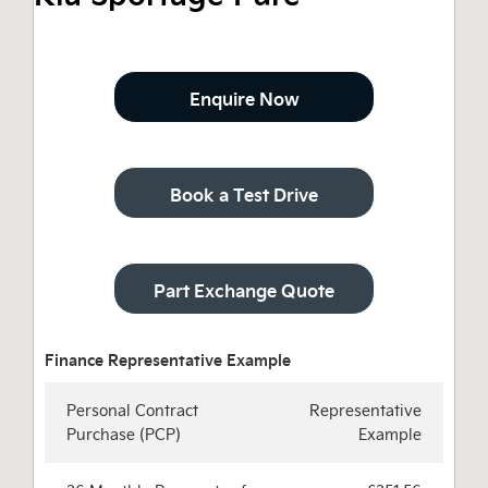
Enquire Now
Book a Test Drive
Part Exchange Quote
Personal Contract
Representative
Purchase (PCP)
Example