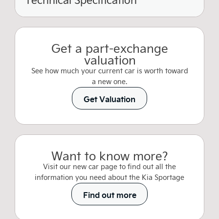
Get a part-exchange
valuation
See how much your current car is worth toward
a new one.
Get Valuation
Want to know more?
Visit our new car page to find out all the
information you need about the Kia Sportage
Find out more