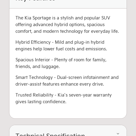
The Kia Sportage is a stylish and popular SUV
offering advanced hybrid options, spacious
comfort, and modern technology for everyday life.
Hybrid Efficiency - Mild and plug-in hybrid
engines help lower fuel costs and emissions.
Spacious Interior - Plenty of room for family,
friends, and luggage.
Smart Technology - Dual-screen infotainment and
driver-assist features enhance every drive.
Trusted Reliability - Kia’s seven-year warranty
gives lasting confidence.
Technical Specification