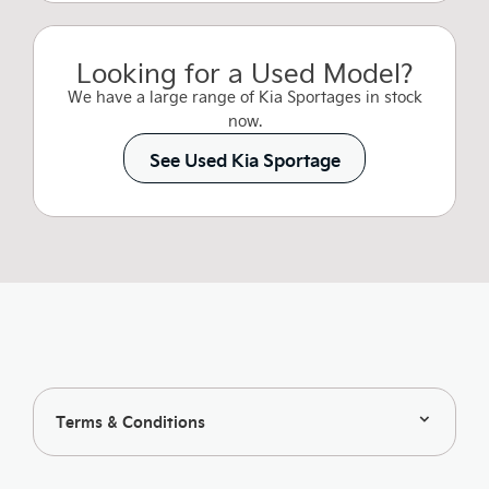
Looking for a Used Model?
We have a large range of Kia Sportages in stock
now.
See Used Kia Sportage
Terms & Conditions