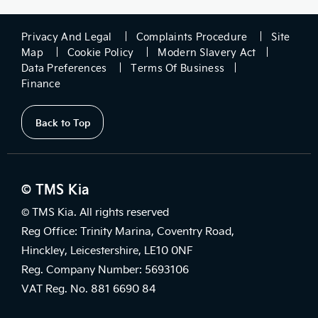
Privacy And Legal
Complaints Procedure
Site
Map
Cookie Policy
Modern Slavery Act
Data Preferences
Terms Of Business
Finance
Back to Top
© TMS Kia
© TMS Kia. All rights reserved
Reg Office: Trinity Marina, Coventry Road,
Hinckley, Leicestershire, LE10 0NF
Reg. Company Number: 5693106
VAT Reg. No. 881 6690 84