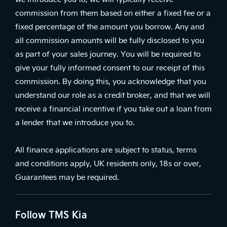
commission from them based on either a fixed fee or a
fixed percentage of the amount you borrow. Any and
all commission amounts will be fully disclosed to you
as part of your sales journey. You will be required to
give your fully informed consent to our receipt of this
commission. By doing this, you acknowledge that you
understand our role as a credit broker, and that we will
receive a financial incentive if you take out a loan from
a lender that we introduce you to.
All finance applications are subject to status, terms
and conditions apply, UK residents only, 18s or over,
Guarantees may be required.
Follow TMS Kia