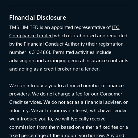
Financial Disclosure
TMS LIMITED is an appointed representative of
ITC
Compliance Limited
which is authorised and regulated
by the Financial Conduct Authority (their registration
number is 313486). Permitted activities include
advising on and arranging general insurance contracts
and acting as a credit broker not a lender.
We can introduce you to a limited number of finance
providers. We do not charge a fee for our Consumer
Credit services. We do not act as a financial adviser, or
fiduciary. We act in our own interest, whichever lender
we introduce you to, we will typically receive
commission from them based on either a fixed fee or a
fixed percentage of the amount you borrow. Any and