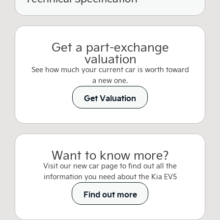
Get a part-exchange
valuation
See how much your current car is worth toward
a new one.
Get Valuation
Want to know more?
Visit our new car page to find out all the
information you need about the Kia EV5
Find out more