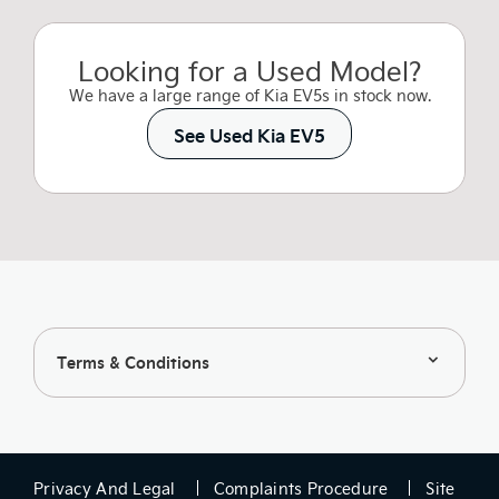
Looking for a Used Model?
We have a large range of Kia EV5s in stock now.
See Used Kia EV5
Terms & Conditions
Privacy And Legal
Complaints Procedure
Site