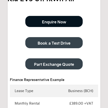
Enquire Now
Book a Test Drive
Part Exchange Quote
Lease Type
Business (BCH)
Monthly Rental
£389.00 +VAT