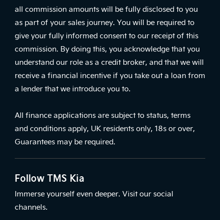
all commission amounts will be fully disclosed to you
as part of your sales journey. You will be required to
give your fully informed consent to our receipt of this
commission. By doing this, you acknowledge that you
understand our role as a credit broker, and that we will
receive a financial incentive if you take out a loan from
a lender that we introduce you to.
All finance applications are subject to status, terms
and conditions apply, UK residents only, 18s or over,
Guarantees may be required.
Follow TMS Kia
Immerse yourself even deeper. Visit our social
channels.