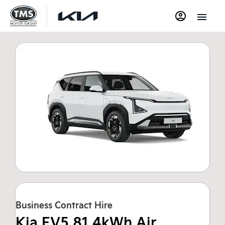
Business Contract Hire
Kia EV5 81.4kWh Air