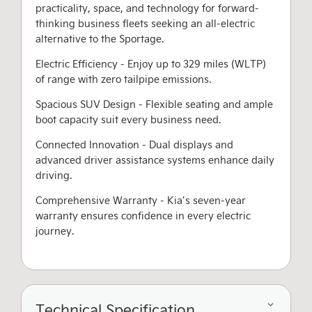
practicality, space, and technology for forward-
thinking business fleets seeking an all-electric
alternative to the Sportage.
Electric Efficiency - Enjoy up to 329 miles (WLTP)
of range with zero tailpipe emissions.
Spacious SUV Design - Flexible seating and ample
boot capacity suit every business need.
Connected Innovation - Dual displays and
advanced driver assistance systems enhance daily
driving.
Comprehensive Warranty - Kia’s seven-year
warranty ensures confidence in every electric
journey.
Technical Specification