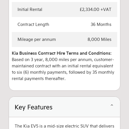
Initial Rental
£2,334.00 +VAT
Contract Length
36 Months
Mileage per annum
8,000 Miles
Kia Business Contract Hire Terms and Conditions:
Based on 3 year, 8,000 miles per annum, customer-
maintained contract with an initial rental equivalent
to six (6) monthly payments, followed by 35 monthly
rental payments thereafter.
Key Features
The Kia EV5 is a mid-size electric SUV that delivers