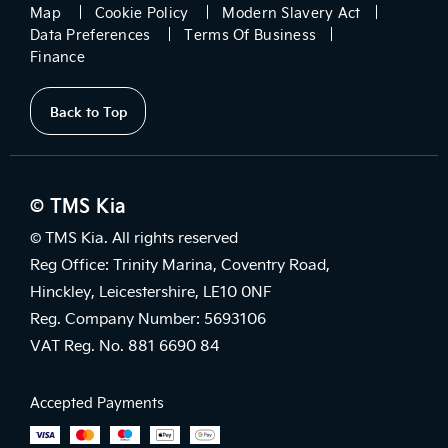
Map
Cookie Policy
Modern Slavery Act
Data Preferences
Terms Of Business
Finance
Back to Top
© TMS Kia
© TMS Kia. All rights reserved
Reg Office: Trinity Marina, Coventry Road,
Hinckley, Leicestershire, LE10 0NF
Reg. Company Number: 5693106
VAT Reg. No. 881 6690 84
Accepted Payments